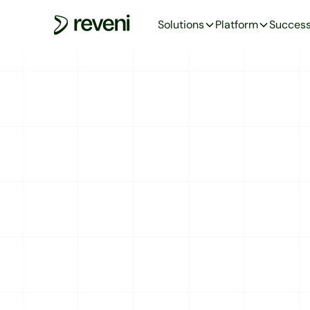
Solutions
Platform
Success