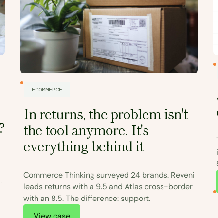
ECOMMERCE
In returns, the problem isn't
?
the tool anymore. It's
everything behind it
Commerce Thinking surveyed 24 brands. Reveni
leads returns with a 9.5 and Atlas cross-border
with an 8.5. The difference: support.
View case