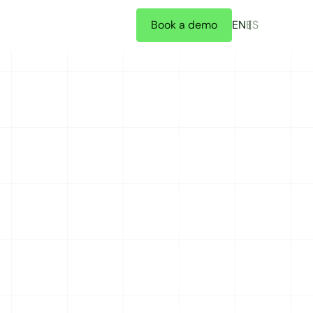
Book a demo
EN
ES