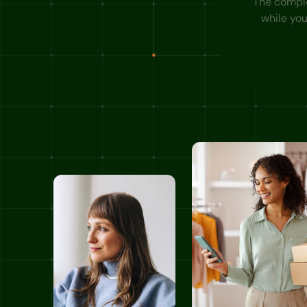
The complet
while yo