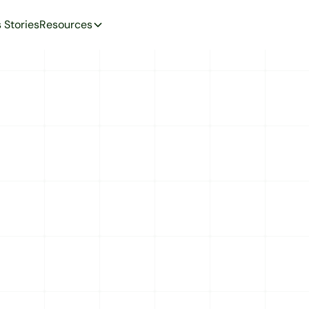
 Stories
Resources
CORPORATE