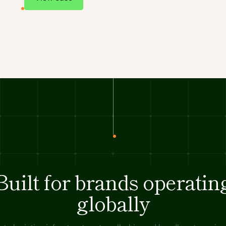
Built for brands operatin
globally