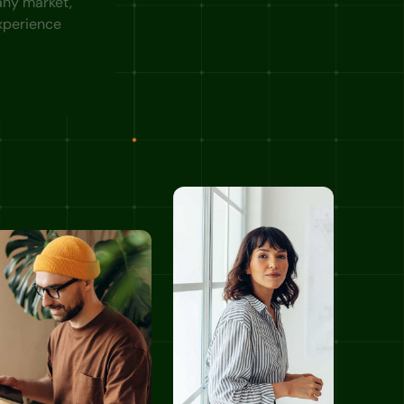
 any market,
xperience