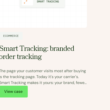
ECOMM
ECOMMERCE
The 
Smart Tracking: branded
real 
order tracking
On July
The page your customer visits most after buying
every B
is the tracking page. Today it's your carrier's.
duty per
Smart Tracking makes it yours: your brand, fewer
exposes
tickets, more sales.
View
View case
duties 
uncerta
The bra