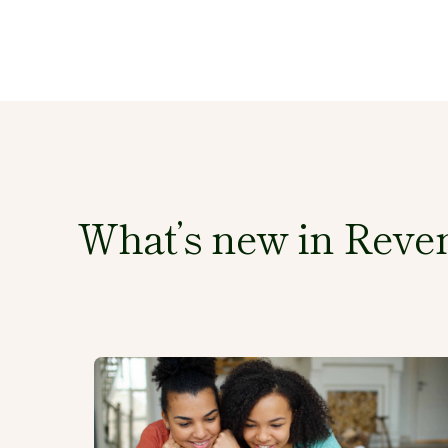
What’s new in Reven