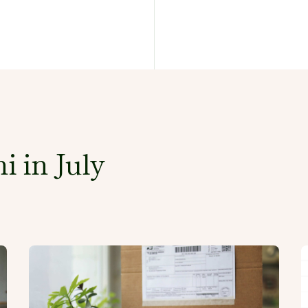
i in July