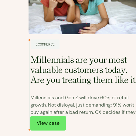
ECOMMERCE
Millennials are your most
valuable customers today.
turn
Are you treating them like it
 do
Millennials and Gen Z will drive 60% of retail
growth. Not disloyal, just demanding: 91% won't
oor
buy again after a bad return. CX decides if they
em well,
come back.
View case
 becomes