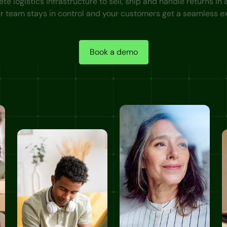
e logistics infrastructure to sell, ship and handle returns in
ur team stays in control and your customers get a seamless e
Book a demo