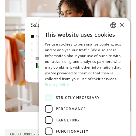
×
This website uses cookies
ENGLISH
We use cookies to personalise content, ads
SPANISH
and to analyse our traffic. We also share
information about your use of our site with
our advertising and analytics partners who
may combine it with other information that
you’ve provided to them or that they’ve
collected from your use of their services.
Privacy Policy
STRICTLY NECESSARY
PERFORMANCE
TARGETING
FUNCTIONALITY
CROSS-BORDER RETURNS