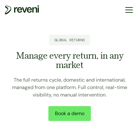
GLOBAL RETURNS
Manage every return, in any
market
The full returns cycle, domestic and international,
managed from one platform. Full control, real-time
visibility, no manual intervention.
Book a demo