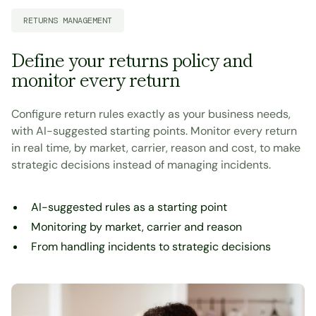
RETURNS MANAGEMENT
Define your returns policy and
monitor every return
Configure return rules exactly as your business needs,
with AI-suggested starting points. Monitor every return
in real time, by market, carrier, reason and cost, to make
strategic decisions instead of managing incidents.
AI-suggested rules as a starting point
Monitoring by market, carrier and reason
From handling incidents to strategic decisions