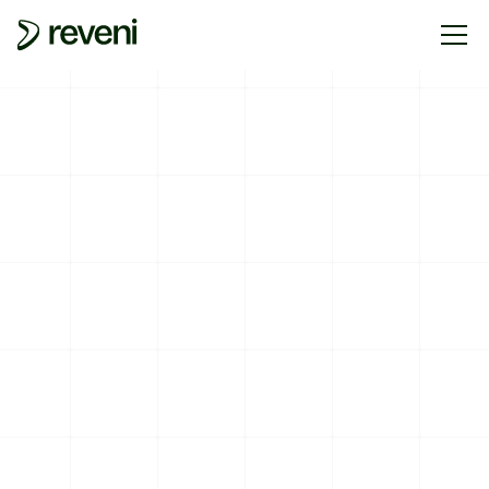
RETURNS AND EXCHANGE POLICY