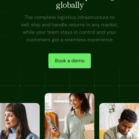
globally
The complete logistics infrastructure to
sell, ship and handle returns in any market,
while your team stays in control and your
customers get a seamless experience
Book a demo