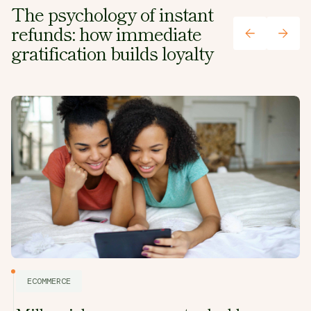
The psychology of instant
refunds: how immediate
gratification builds loyalty
ECOMMERCE