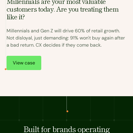
Millennials are your most valuable
customers today. Are you treating them
I
like it?
a
Millennials and Gen Z will drive 60% of retail growth.
C
Not disloyal, just demanding: 91% won't buy again after
r
a bad return. CX decides if they come back.
.
T
View case
Built for brands operating