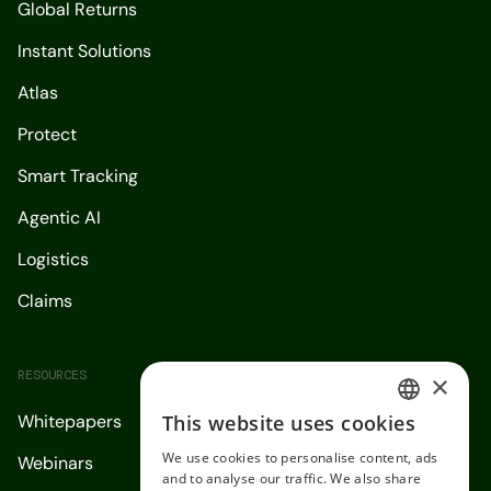
Global Returns
Instant Solutions
Atlas
Protect
Smart Tracking
Agentic AI
Logistics
Claims
RESOURCES
×
This website uses cookies
Whitepapers
ENGLISH
We use cookies to personalise content, ads
Webinars
SPANISH
and to analyse our traffic. We also share