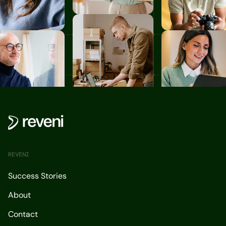
REVENI
Success Stories
About
Contact