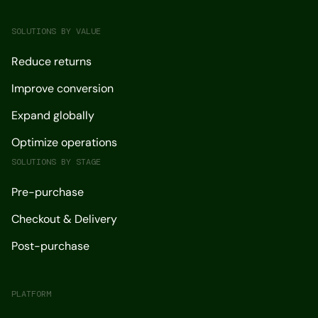
SOLUTIONS BY VALUE
Reduce returns
Improve conversion
Expand globally
Optimize operations
SOLUTIONS BY STAGE
Pre-purchase
Checkout & Delivery
Post-purchase
PLATFORM