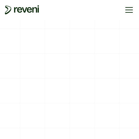
PARTNERS