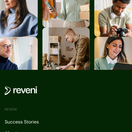
REVENI
Success Stories