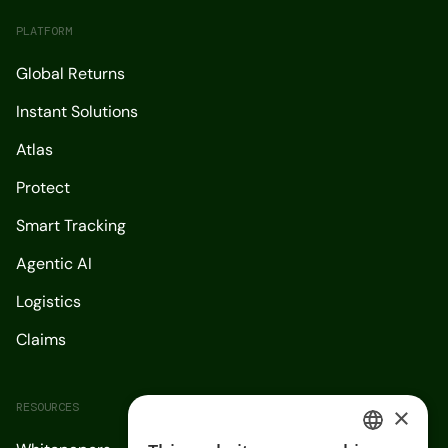
PLATFORM
Global Returns
Instant Solutions
Atlas
Protect
Smart Tracking
Agentic AI
Logistics
Claims
RESOURCES
×