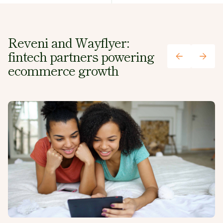
plan.
Reveni and Wayflyer:
fintech partners powering
ecommerce growth