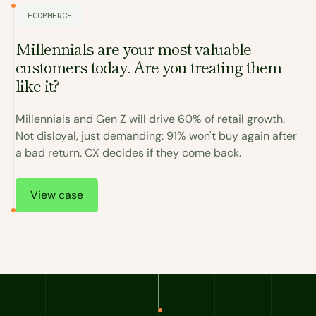
ECOMMERCE
Millennials are your most valuable
customers today. Are you treating them
I
like it?
a
Millennials and Gen Z will drive 60% of retail growth.
C
Not disloyal, just demanding: 91% won't buy again after
r
a bad return. CX decides if they come back.
.
T
View case