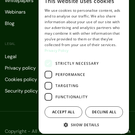
This website uses cookies
Whitepapers
ENGLISH
We use cookies to personalise content, ads
Webinars
SPANISH
and to analyse our traffic. We also share
information about your use of our site with
Blog
our advertising and analytics partners who
may combine it with other information that
you’ve provided to them or that they’ve
LEGAL
collected from your use of their services.
Privacy Policy
Legal
STRICTLY NECESSARY
Privacy policy
PERFORMANCE
Cookies policy
TARGETING
Security policy
FUNCTIONALITY
ACCEPT ALL
DECLINE ALL
SHOW DETAILS
Copyright - All rights reserved 2026.
English