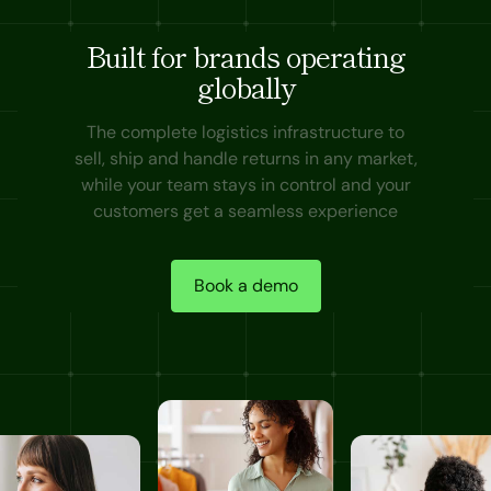
Built for brands operating
globally
The complete logistics infrastructure to
sell, ship and handle returns in any market,
while your team stays in control and your
customers get a seamless experience
Book a demo