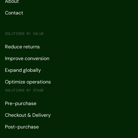
About
Contact
SOLUTIONS BY VALUE
Reduce returns
Improve conversion
Expand globally
Optimize operations
SOLUTIONS BY STAGE
Pre-purchase
Checkout & Delivery
Post-purchase