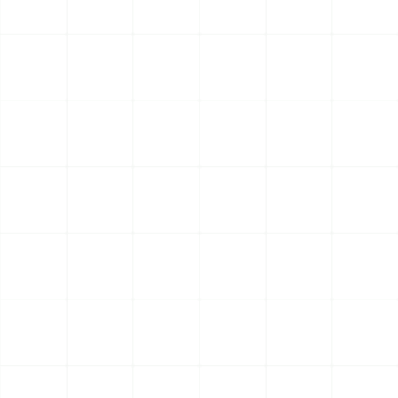
EXPAND GLOBALLY