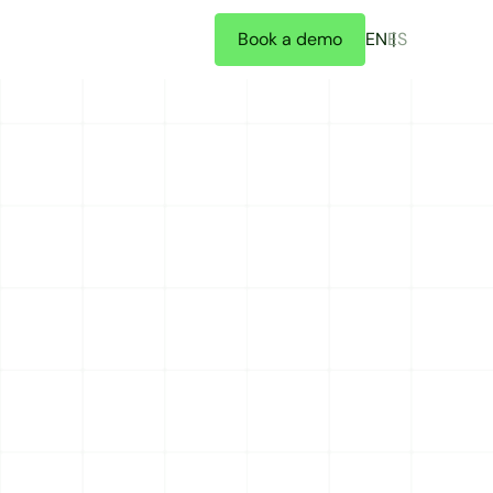
Book a demo
EN
ES