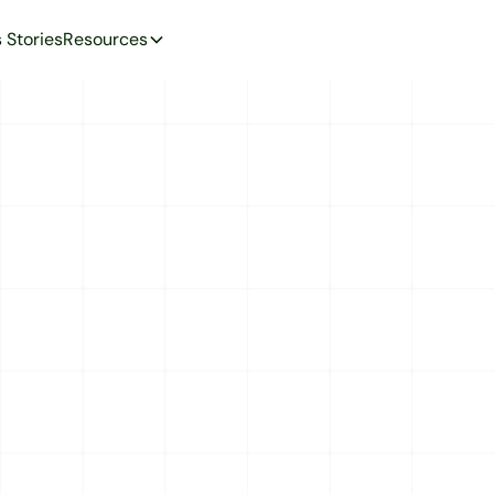
 Stories
Resources