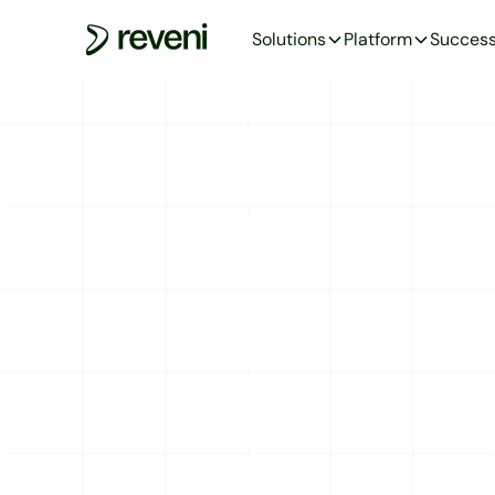
Solutions
Platform
Success