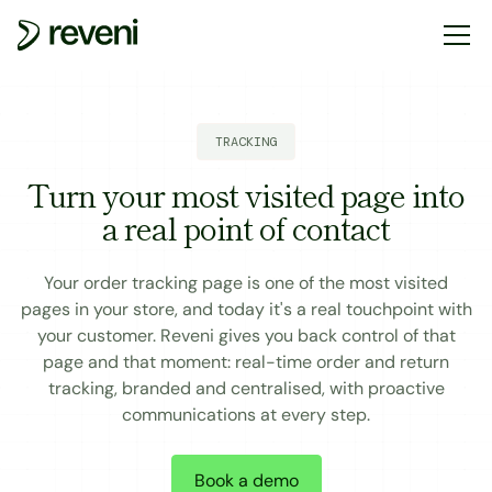
TRACKING
Turn your most visited page into
a real point of contact
Your order tracking page is one of the most visited
pages in your store, and today it's a real touchpoint with
your customer. Reveni gives you back control of that
page and that moment: real-time order and return
tracking, branded and centralised, with proactive
communications at every step.
Book a demo