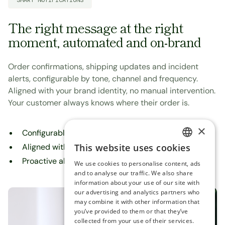
SMART NOTIFICATIONS
The right message at the right
moment, automated and on-brand
Order confirmations, shipping updates and incident
alerts, configurable by tone, channel and frequency.
Aligned with your brand identity, no manual intervention.
Your customer always knows where their order is.
×
Configurable by tone, channel and frequency
This website uses cookies
Aligned with your brand identity
ENGLISH
Proactive alerts for delays and incidents
We use cookies to personalise content, ads
SPANISH
and to analyse our traffic. We also share
information about your use of our site with
our advertising and analytics partners who
may combine it with other information that
you’ve provided to them or that they’ve
collected from your use of their services.