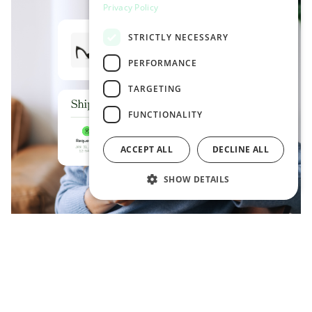
Privacy Policy
STRICTLY NECESSARY
PERFORMANCE
TARGETING
FUNCTIONALITY
ACCEPT ALL
DECLINE ALL
SHOW DETAILS
LIVE TRACKING